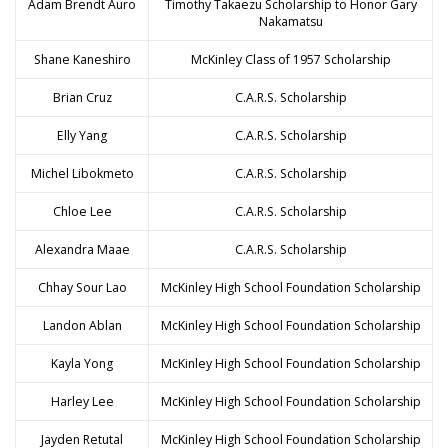
Adam Brendt Auro
Timothy Takaezu Scholarship to Honor Gary
Nakamatsu
Shane Kaneshiro
McKinley Class of 1957 Scholarship
Brian Cruz
C.A.R.S. Scholarship
Elly Yang
C.A.R.S. Scholarship
Michel Libokmeto
C.A.R.S. Scholarship
Chloe Lee
C.A.R.S. Scholarship
Alexandra Maae
C.A.R.S. Scholarship
Chhay Sour Lao
McKinley High School Foundation Scholarship
Landon Ablan
McKinley High School Foundation Scholarship
Kayla Yong
McKinley High School Foundation Scholarship
Harley Lee
McKinley High School Foundation Scholarship
Jayden Retutal
McKinley High School Foundation Scholarship