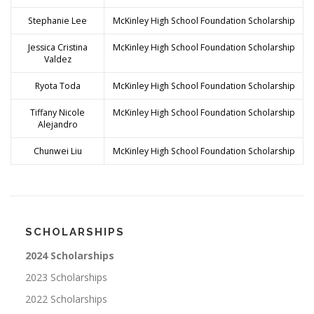
Stephanie Lee
McKinley High School Foundation Scholarship
Jessica Cristina
McKinley High School Foundation Scholarship
Valdez
Ryota Toda
McKinley High School Foundation Scholarship
Tiffany Nicole
McKinley High School Foundation Scholarship
Alejandro
Chunwei Liu
McKinley High School Foundation Scholarship
SCHOLARSHIPS
2024 Scholarships
2023 Scholarships
2022 Scholarships