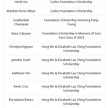
Heidi Hui
Cades Foundation Scholarship
Mariben Rose Villejo
Cades Foundation Scholarship
Southedath
Foundation Scholarship Honoring Patsy
Chansavat
Young
Stacy Cabusas
Foundation Scholarship in Memory of Sara
Yara Class of 2024
Christyna Nguyen
Hung Wo & Elizabeth Lau Ching Foundation
Scholarship
Jennifer Danh
Hung Wo & Elizabeth Lau Ching Foundation
Scholarship
Kathleen Yim
Hung Wo & Elizabeth Lau Ching Foundation
Scholarship
Kevin Cruz
Hung Wo & Elizabeth Lau Ching Foundation
Scholarship
Ria Isabela Banez
Hung Wo & Elizabeth Lau Ching Foundation
Scholarship