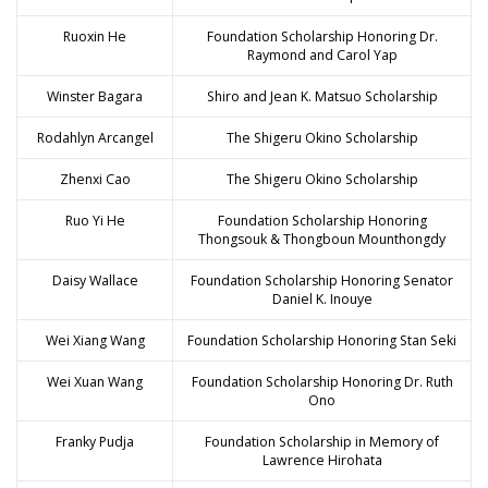
Ruoxin He
Foundation Scholarship Honoring Dr.
Raymond and Carol Yap
Winster Bagara
Shiro and Jean K. Matsuo Scholarship
Rodahlyn Arcangel
The Shigeru Okino Scholarship
Zhenxi Cao
The Shigeru Okino Scholarship
Ruo Yi He
Foundation Scholarship Honoring
Thongsouk & Thongboun Mounthongdy
Daisy Wallace
Foundation Scholarship Honoring Senator
Daniel K. Inouye
Wei Xiang Wang
Foundation Scholarship Honoring Stan Seki
Wei Xuan Wang
Foundation Scholarship Honoring Dr. Ruth
Ono
Franky Pudja
Foundation Scholarship in Memory of
Lawrence Hirohata