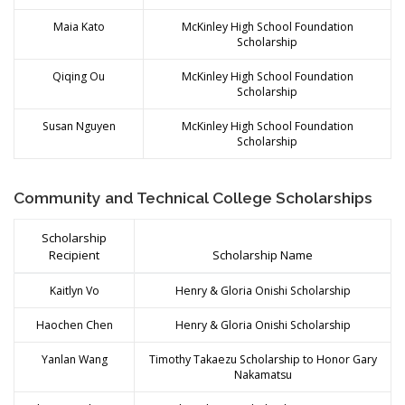
Maia Kato
McKinley High School Foundation
Scholarship
Qiqing Ou
McKinley High School Foundation
Scholarship
Susan Nguyen
McKinley High School Foundation
Scholarship
Community and Technical College Scholarships
Scholarship
Recipient
Scholarship Name
Kaitlyn Vo
Henry & Gloria Onishi Scholarship
Haochen Chen
Henry & Gloria Onishi Scholarship
Yanlan Wang
Timothy Takaezu Scholarship to Honor Gary
Nakamatsu