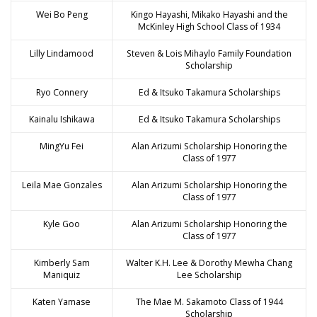
Wei Bo Peng
Kingo Hayashi, Mikako Hayashi and the
McKinley High School Class of 1934
Lilly Lindamood
Steven & Lois Mihaylo Family Foundation
Scholarship
Ryo Connery
Ed & Itsuko Takamura Scholarships
Kainalu Ishikawa
Ed & Itsuko Takamura Scholarships
MingYu Fei
Alan Arizumi Scholarship Honoring the
Class of 1977
Leila Mae Gonzales
Alan Arizumi Scholarship Honoring the
Class of 1977
Kyle Goo
Alan Arizumi Scholarship Honoring the
Class of 1977
Kimberly Sam
Walter K.H. Lee & Dorothy Mewha Chang
Maniquiz
Lee Scholarship
Katen Yamase
The Mae M. Sakamoto Class of 1944
Scholarship