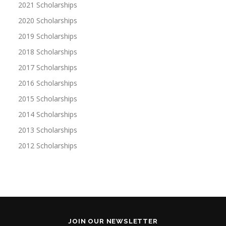
2021 Scholarships
2020 Scholarships
2019 Scholarships
2018 Scholarships
2017 Scholarships
2016 Scholarships
2015 Scholarships
2014 Scholarships
2013 Scholarships
2012 Scholarships
JOIN OUR NEWSLETTER