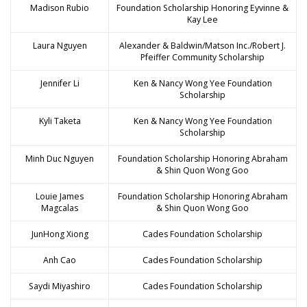
Madison Rubio
Foundation Scholarship Honoring Eyvinne &
Kay Lee
Laura Nguyen
Alexander & Baldwin/Matson Inc./Robert J.
Pfeiffer Community Scholarship
Jennifer Li
Ken & Nancy Wong Yee Foundation
Scholarship
Kyli Taketa
Ken & Nancy Wong Yee Foundation
Scholarship
Minh Duc Nguyen
Foundation Scholarship Honoring Abraham
& Shin Quon Wong Goo
Louie James
Foundation Scholarship Honoring Abraham
Magcalas
& Shin Quon Wong Goo
JunHong Xiong
Cades Foundation Scholarship
Anh Cao
Cades Foundation Scholarship
Saydi Miyashiro
Cades Foundation Scholarship