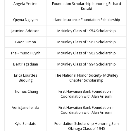
Angela Yerten
Foundation Scholarship honoring Richard
Kosaki
Quyna Nguyen
Island Insurance Foundation Scholarship
Jasmine Addison
McKinley Class of 1954 Scholarship
Gavin Simon
McKinley Class of 1962 Scholarship
Thai-Phuoc Huynh
McKinley Class of 1983 Scholarship
Bert Pagaduan
McKinley Class of 1994 Scholarship
Erica Lourdes
The National Honor Society- McKinley
Buquing
Chapter Scholarship
Thomas Chang
First Hawaiian Bank Foundation in
Coordination with Alan Arizumi
Aeris Janelle Isla
First Hawaiian Bank Foundation in
Coordination with Alan Arizumi
Kyle Sandate
Foundation Scholarship Honoring Sam
Okinaga Class of 1945