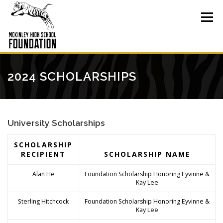
Skip
to
Menu
content
2024 SCHOLARSHIPS
University Scholarships
SCHOLARSHIP
RECIPIENT
SCHOLARSHIP NAME
Alan He
Foundation Scholarship Honoring Eyvinne &
Kay Lee
Sterling Hitchcock
Foundation Scholarship Honoring Eyvinne &
Kay Lee