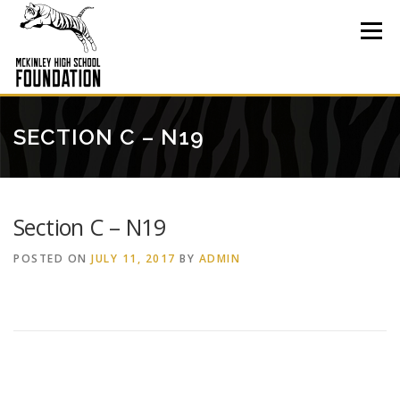
Skip
to
Menu
content
SECTION C – N19
Section C – N19
POSTED ON
JULY 11, 2017
BY
ADMIN