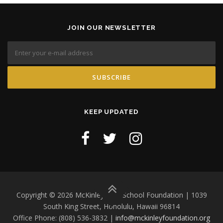
JOIN OUR NEWSLETTER
KEEP UPDATED
Copyright © 2026 McKinley High School Foundation | 1039
South King Street, Honolulu, Hawaii 96814
Office Phone: (808) 536-3832 |
info@mckinleyfoundation.org