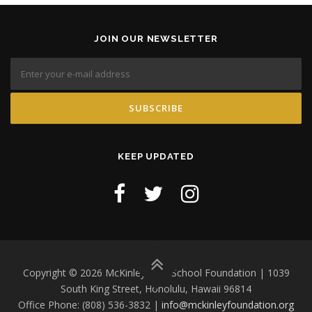
JOIN OUR NEWSLETTER
KEEP UPDATED
Copyright © 2026 McKinley High School Foundation | 1039
South King Street, Honolulu, Hawaii 96814
Office Phone: (808) 536-3832 |
info@mckinleyfoundation.org