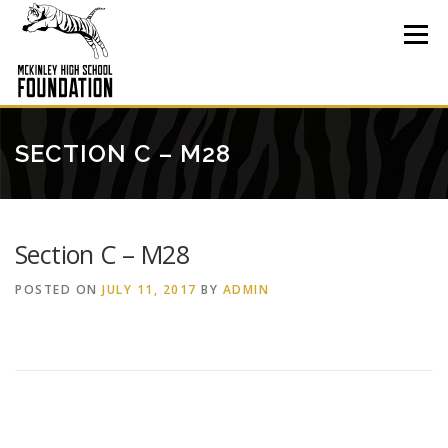
Skip
to
Menu
content
SECTION C – M28
Section C – M28
POSTED ON
JULY 11, 2017
BY
ADMIN