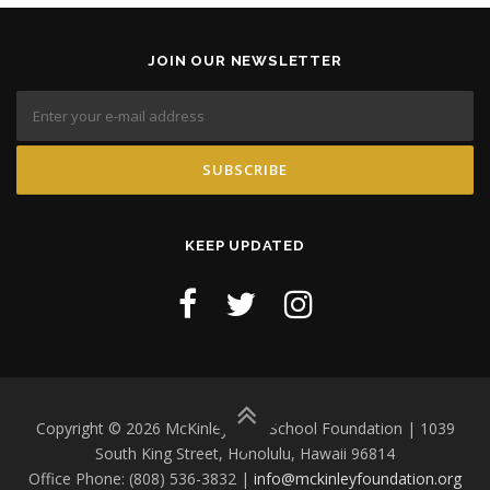
JOIN OUR NEWSLETTER
KEEP UPDATED
Copyright © 2026 McKinley High School Foundation | 1039
South King Street, Honolulu, Hawaii 96814
Office Phone: (808) 536-3832 |
info@mckinleyfoundation.org