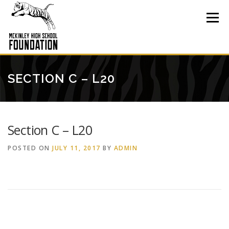
Skip
to
Menu
content
SECTION C – L20
Section C – L20
POSTED ON
JULY 11, 2017
BY
ADMIN