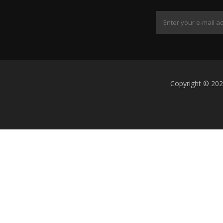
Copyright © 202