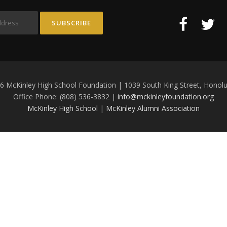
6 McKinley High School Foundation | 1039 South King Street, Honolu
Office Phone: (808) 536-3832 |
info@mckinleyfoundation.org
McKinley High School
|
McKinley Alumni Association