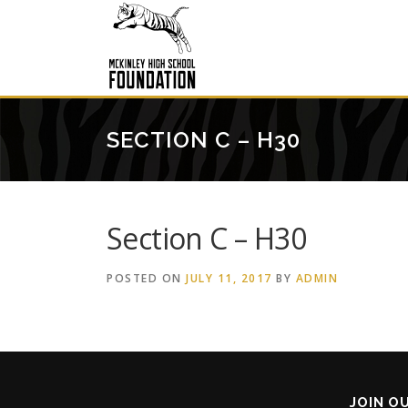
Skip
to
content
SECTION C – H30
Section C – H30
POSTED ON
JULY 11, 2017
BY
ADMIN
JOIN O