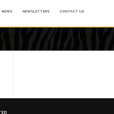
NEWS
NEWSLETTERS
CONTACT US
TED