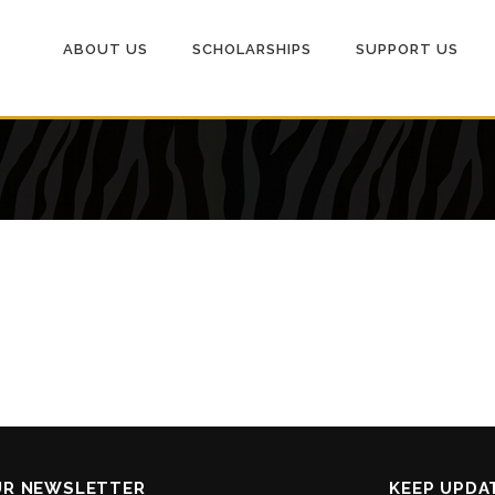
ABOUT US
SCHOLARSHIPS
SUPPORT US
UR NEWSLETTER
KEEP UPDA