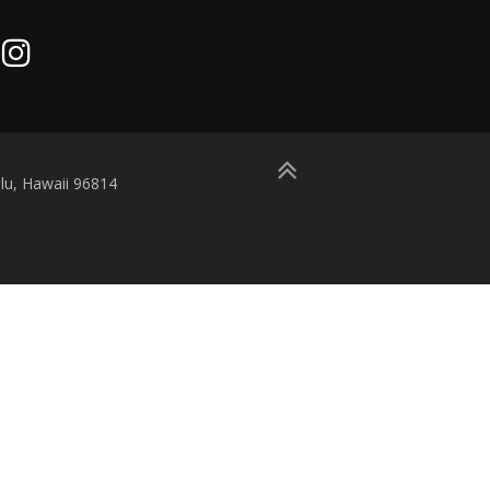
lu, Hawaii 96814