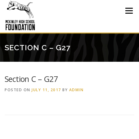
Skip
to
Menu
content
SECTION C – G27
Section C – G27
POSTED ON
JULY 11, 2017
BY
ADMIN