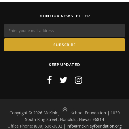
JOIN OUR NEWSLETTER
KEEP UPDATED
Copyright © 2026 McKinley High School Foundation | 1039
South King Street, Honolulu, Hawaii 96814
Office Phone: (808) 536-3832 |
info@mckinleyfoundation.org