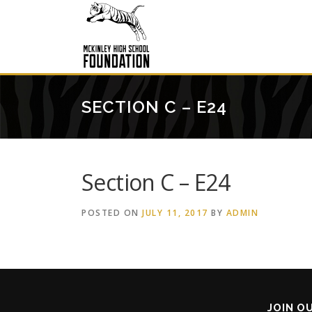
Skip
to
content
SECTION C – E24
Section C – E24
POSTED ON
JULY 11, 2017
BY
ADMIN
JOIN O