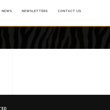
NEWS
NEWSLETTERS
CONTACT US
TED