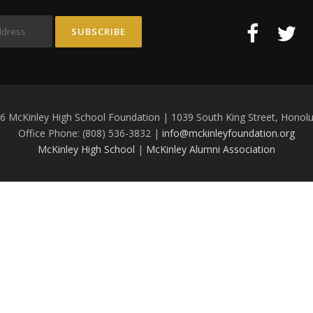
6 McKinley High School Foundation | 1039 South King Street, Honolu
Office Phone: (808) 536-3832 |
info@mckinleyfoundation.org
McKinley High School
|
McKinley Alumni Association