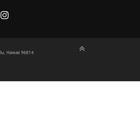
lu, Hawaii 96814