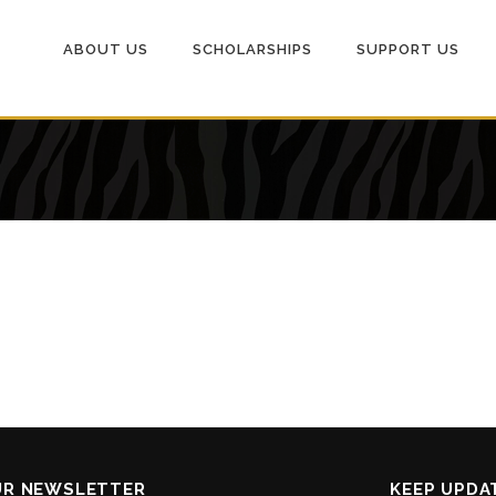
ABOUT US
SCHOLARSHIPS
SUPPORT US
UR NEWSLETTER
KEEP UPDA