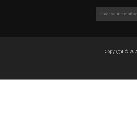
Copyright © 202