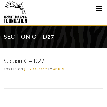
Skip
to
Menu
content
SECTION C – D27
Section C – D27
POSTED ON
JULY 11, 2017
BY
ADMIN