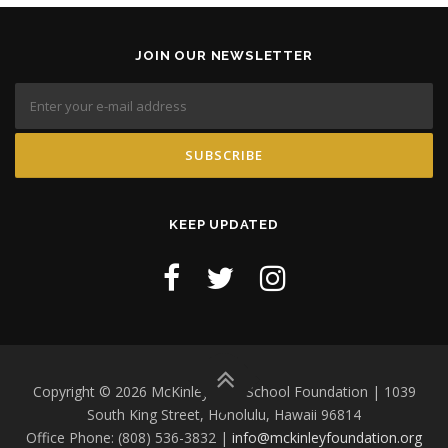
JOIN OUR NEWSLETTER
KEEP UPDATED
Copyright © 2026 McKinley High School Foundation | 1039
South King Street, Honolulu, Hawaii 96814
Office Phone: (808) 536-3832 |
info@mckinleyfoundation.org