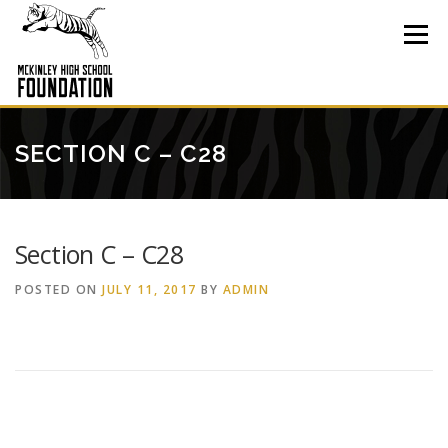
Skip
to
Menu
content
SECTION C – C28
Section C – C28
POSTED ON
JULY 11, 2017
BY
ADMIN