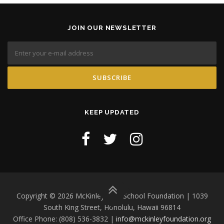
JOIN OUR NEWSLETTER
KEEP UPDATED
Copyright © 2026 McKinley High School Foundation | 1039
South King Street, Honolulu, Hawaii 96814
Office Phone: (808) 536-3832 |
info@mckinleyfoundation.org