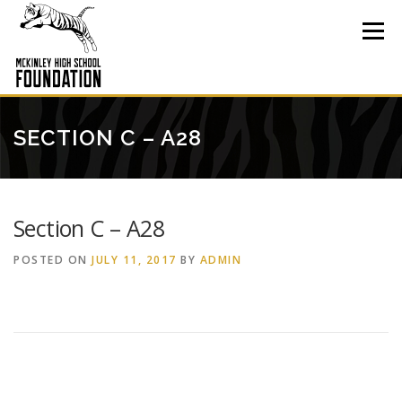
Skip
to
Menu
content
SECTION C – A28
Section C – A28
POSTED ON
JULY 11, 2017
BY
ADMIN