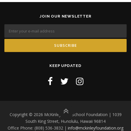
JOIN OUR NEWSLETTER
KEEP UPDATED
Copyright © 2026 McKinley High School Foundation | 1039
South King Street, Honolulu, Hawaii 96814
Office Phone: (808) 536-3832 |
info@mckinleyfoundation.org