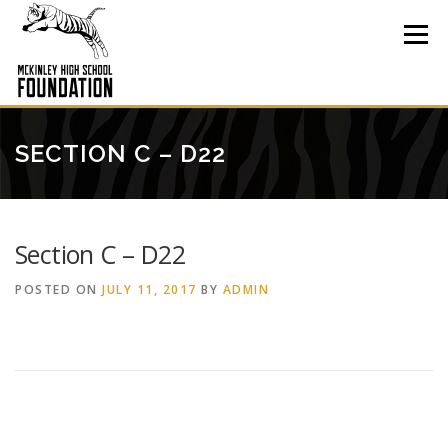
Skip
to
Menu
content
SECTION C – D22
Section C – D22
POSTED ON
JULY 11, 2017
BY
ADMIN