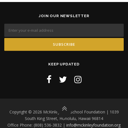
JOIN OUR NEWSLETTER
KEEP UPDATED
Copyright © 2026 McKinley High School Foundation | 1039
South King Street, Honolulu, Hawaii 96814
Office Phone: (808) 536-3832 |
info@mckinleyfoundation.org